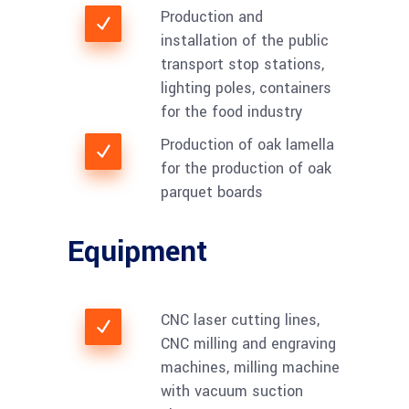
Production and
installation of the public
transport stop stations,
lighting poles, containers
for the food industry
Production of oak lamella
for the production of oak
parquet boards
Equipment
CNC laser cutting lines,
CNC milling and engraving
machines, milling machine
with vacuum suction