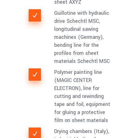
sheet AXYZ
Guillotine with hydraulic
drive Schechtl MSC,
longitudinal sawing
machines (Germany),
bending line for the
profiles from sheet
materials Schechtl MSC
Polymer painting line
(MAGIC CENTER
ELECTRON), line for
cutting and rewinding
tape and foil, equipment
for gluing a protective
film on sheet materials
Drying chambers (Italy),