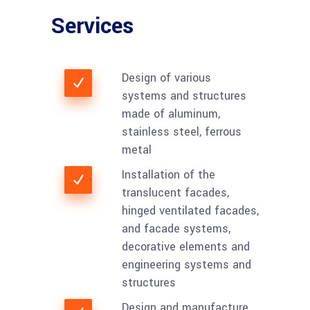
Services
Design of various
systems and structures
made of aluminum,
stainless steel, ferrous
metal
Installation of the
translucent facades,
hinged ventilated facades,
and facade systems,
decorative elements and
engineering systems and
structures
Design and manufacture