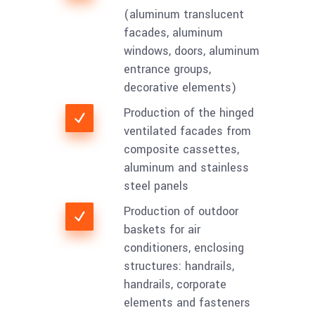
(aluminum translucent
facades, aluminum
windows, doors, aluminum
entrance groups,
decorative elements)
Production of the hinged
ventilated facades from
composite cassettes,
aluminum and stainless
steel panels
Production of outdoor
baskets for air
conditioners, enclosing
structures: handrails,
handrails, corporate
elements and fasteners