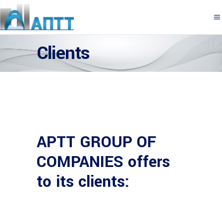
Clients
APTT GROUP OF
COMPANIES offers
to its clients: