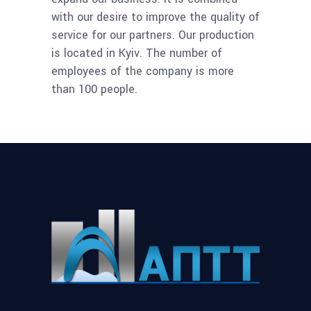
with our desire to improve the quality of
service for our partners. Our production
is located in Kyiv. The number of
employees of the company is more
than 100 people.