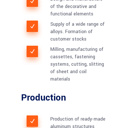
of the decorative and
functional elements
Supply of a wide range of
alloys. Formation of
customer stocks
Milling, manufacturing of
cassettes, fastening
systems, cutting, slitting
of sheet and coil
materials
Production
Production of ready-made
aluminum structures