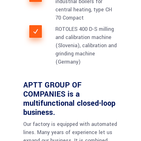
industrial boilers for
central heating, type CH
70 Compact
ROTOLES 400 D-S milling
and calibration machine
(Slovenia), calibration and
grinding machine
(Germany)
APTT GROUP OF
COMPANIES is a
multifunctional closed-loop
business.
Our factory is equipped with automated
lines. Many years of experience let us
expand our business. It is combined