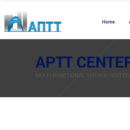
Home
APTT CENTE
MULTI-FUNCTIONAL SERVICE CENTER