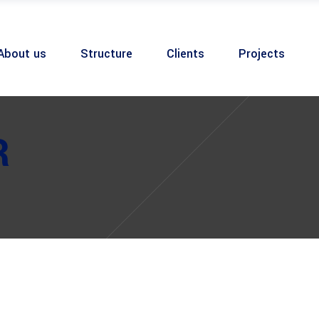
About us
Structure
Clients
Projects
R