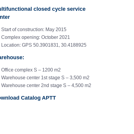
ltifunctional closed cycle service
nter
Start of construction: May 2015
Complex opening: October 2021
Location: GPS 50.3901831, 30.4188925
rehouse:
Office complex S – 1200 m2
Warehouse center 1st stage S – 3,500 m2
Warehouse center 2nd stage S – 4,500 m2
wnload Catalog APTT