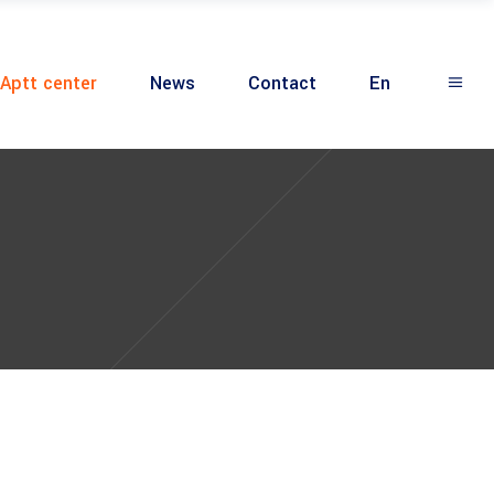
Aptt center
News
Contact
En