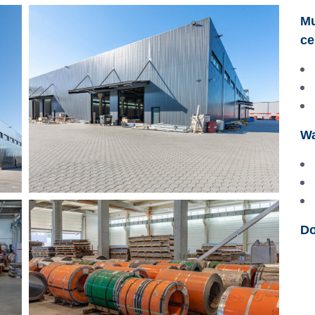
Mu
ce
Wa
Do